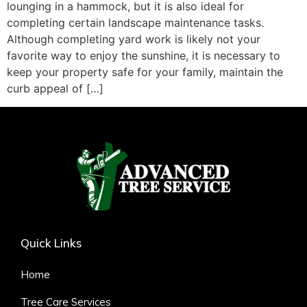
lounging in a hammock, but it is also ideal for
completing certain landscape maintenance tasks.
Although completing yard work is likely not your
favorite way to enjoy the sunshine, it is necessary to
keep your property safe for your family, maintain the
curb appeal of […]
Quick Links
Home
Tree Care Services