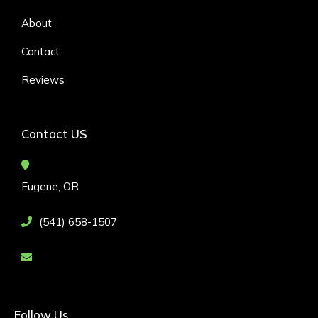
About
Contact
Reviews
Contact US
Eugene, OR
(541) 658-1507
Follow Us