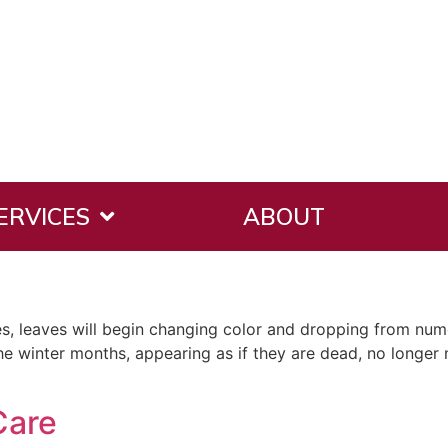
ERVICES
ABOUT
ches, leaves will begin changing color and dropping from n
e winter months, appearing as if they are dead, no longer 
Care