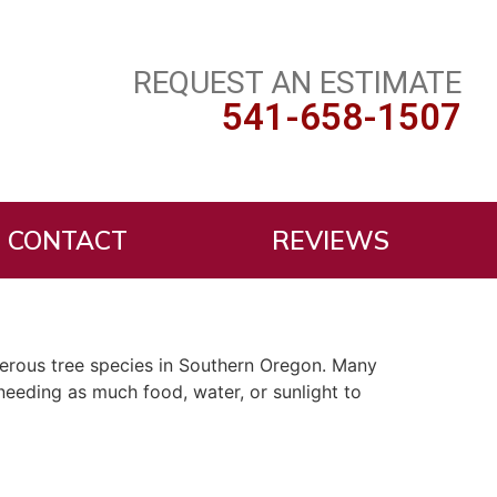
REQUEST AN ESTIMATE
541-658-1507
CONTACT
REVIEWS
umerous tree species in Southern Oregon. Many
needing as much food, water, or sunlight to