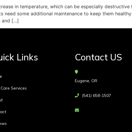
rease in temperature, which can be especially destructive f
nts need some additional maintenance to keep them healthy
s and […]
ick Links
Contact US
e
Eugene, OR
 Care Services
(541) 658-1507
ut
act
ews