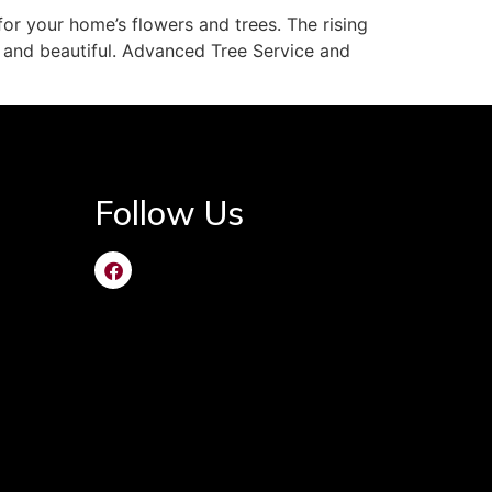
or your home’s flowers and trees. The rising
 and beautiful. Advanced Tree Service and
Follow Us