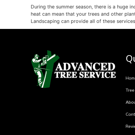
During the summer season, there is a huge inc
heat can mean that your trees and other pla
Landscaping can provide all of these service
Qu
Hom
Tree
Abo
Cont
Revi