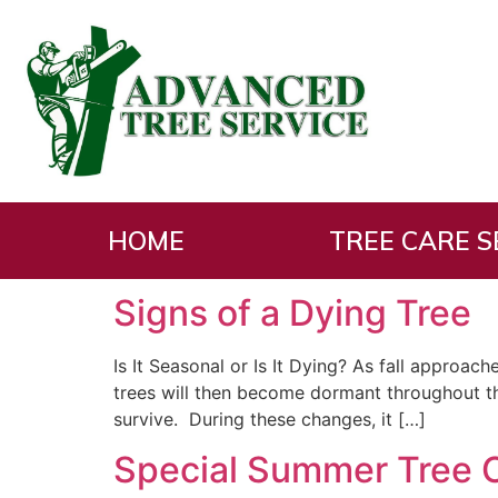
Tag:
Tree repair
HOME
TREE CARE S
Signs of a Dying Tree
Is It Seasonal or Is It Dying? As fall approa
trees will then become dormant throughout th
survive. During these changes, it […]
Special Summer Tree 