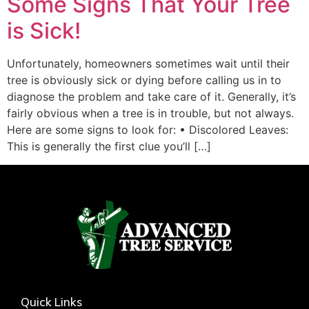
Some Signs That Your Tree
is Sick!
Unfortunately, homeowners sometimes wait until their
tree is obviously sick or dying before calling us in to
diagnose the problem and take care of it. Generally, it’s
fairly obvious when a tree is in trouble, but not always.
Here are some signs to look for: • Discolored Leaves:
This is generally the first clue you’ll […]
Quick Links