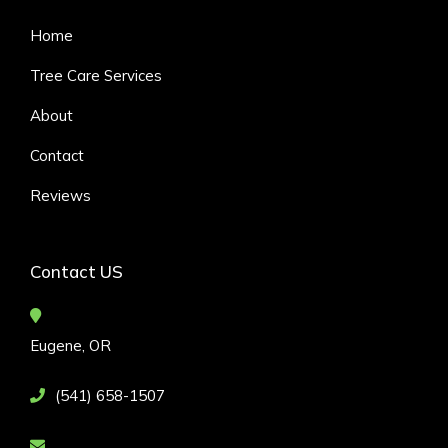
Home
Tree Care Services
About
Contact
Reviews
Contact US
Eugene, OR
(541) 658-1507