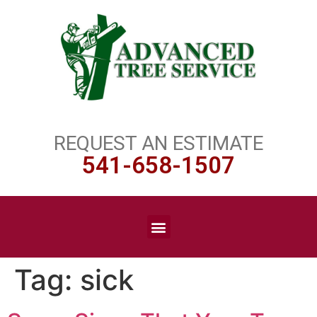
REQUEST AN ESTIMATE
541-658-1507
Tag:
sick