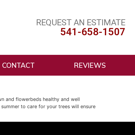
REQUEST AN ESTIMATE
541-658-1507
CONTACT
REVIEWS
wn and flowerbeds healthy and well
 summer to care for your trees will ensure