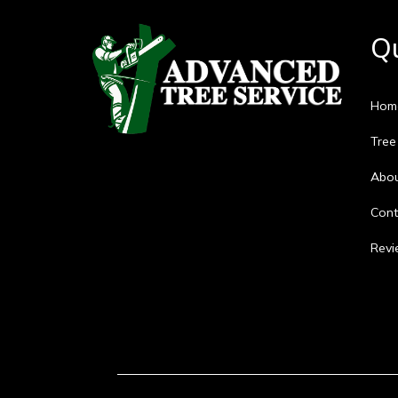
Qu
Hom
Tree
Abo
Cont
Revi