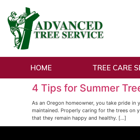
Tag:
Prune Trees
HOME
TREE CARE S
4 Tips for Summer Tre
As an Oregon homeowner, you take pride in y
maintained. Properly caring for the trees on 
that they remain happy and healthy. […]