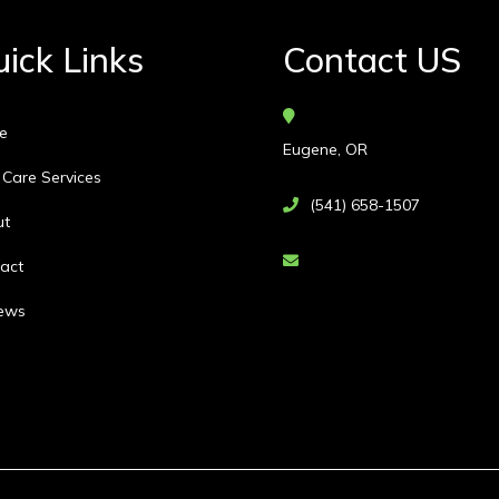
ick Links
Contact US
e
Eugene, OR
 Care Services
(541) 658-1507
ut
act
ews