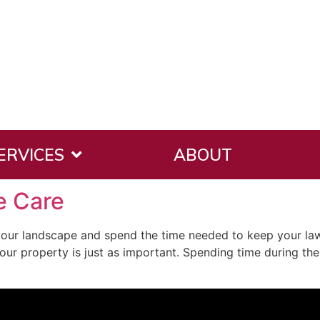
ERVICES
ABOUT
e Care
our landscape and spend the time needed to keep your la
your property is just as important. Spending time during the