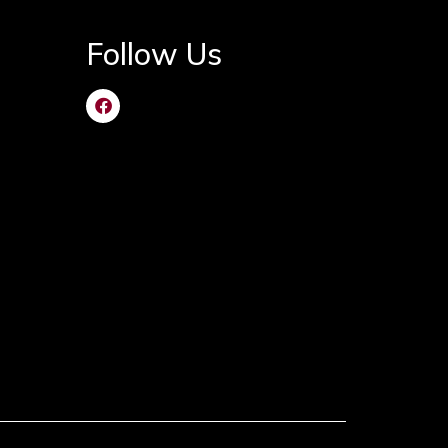
Follow Us