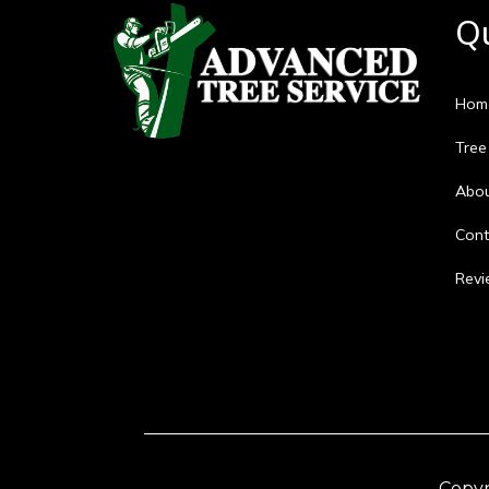
Qu
Hom
Tree
Abo
Cont
Revi
Copyr