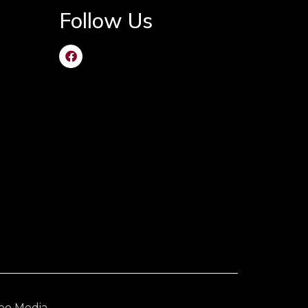
Follow Us
ee Media
.