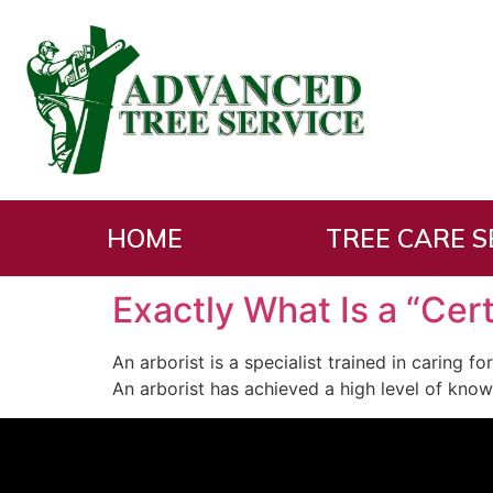
Tag:
is
HOME
TREE CARE S
Exactly What Is a “Cert
An arborist is a specialist trained in caring f
An arborist has achieved a high level of know