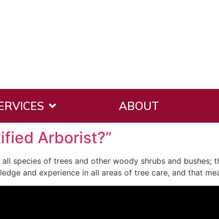
ERVICES
ABOUT
ified Arborist?”
or all species of trees and other woody shrubs and bushes; th
ledge and experience in all areas of tree care, and that me