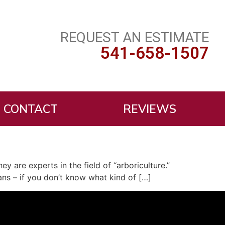
REQUEST AN ESTIMATE
541-658-1507
CONTACT
REVIEWS
ey are experts in the field of “arboriculture.”
ans – if you don’t know what kind of […]