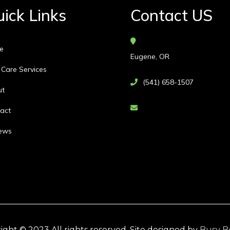
ick Links
Contact US
e
Eugene, OR
 Care Services
(541) 658-1507
ut
act
ews
ight © 2023 All rights reserved. Site designed by
Busy B