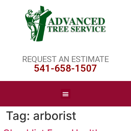
REQUEST AN ESTIMATE
541-658-1507
Tag:
arborist