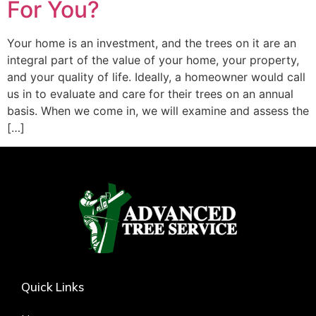
For You?
Your home is an investment, and the trees on it are an
integral part of the value of your home, your property,
and your quality of life. Ideally, a homeowner would call
us in to evaluate and care for their trees on an annual
basis. When we come in, we will examine and assess the
[…]
Quick Links