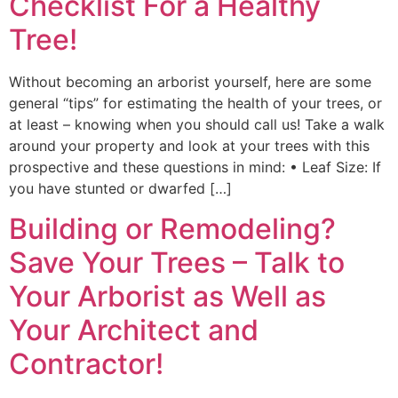
Checklist For a Healthy
Tree!
Without becoming an arborist yourself, here are some
general “tips” for estimating the health of your trees, or
at least – knowing when you should call us! Take a walk
around your property and look at your trees with this
prospective and these questions in mind: • Leaf Size: If
you have stunted or dwarfed […]
Building or Remodeling?
Save Your Trees – Talk to
Your Arborist as Well as
Your Architect and
Contractor!