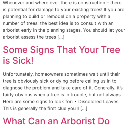
Whenever and where ever there is construction – there
is potential for damage to your existing trees! If you are
planning to build or remodel on a property with a
number of trees, the best idea is to consult with an
arborist early in the planning stages. You should let your
arborist assess the trees […]
Some Signs That Your Tree
is Sick!
Unfortunately, homeowners sometimes wait until their
tree is obviously sick or dying before calling us in to
diagnose the problem and take care of it. Generally, it’s
fairly obvious when a tree is in trouble, but not always.
Here are some signs to look for: • Discolored Leaves:
This is generally the first clue you’ll […]
What Can an Arborist Do