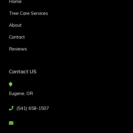
Home
Tree Care Services
About
Contact
Reviews
Contact US
Eugene, OR
(541) 658-1507