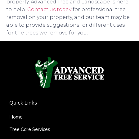
property, Advanced Tree and Landscape is here
to help.
Contact us today
for professional tree
removal on your property, and our team may be
able to provide suggestions for different uses
for the trees we remove for you.
Quick Links
Home
Tree Care Services