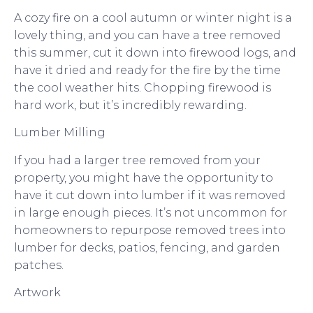
A cozy fire on a cool autumn or winter night is a
lovely thing, and you can have a tree removed
this summer, cut it down into firewood logs, and
have it dried and ready for the fire by the time
the cool weather hits. Chopping firewood is
hard work, but it’s incredibly rewarding.
Lumber Milling
If you had a larger tree removed from your
property, you might have the opportunity to
have it cut down into lumber if it was removed
in large enough pieces. It’s not uncommon for
homeowners to repurpose removed trees into
lumber for decks, patios, fencing, and garden
patches.
Artwork