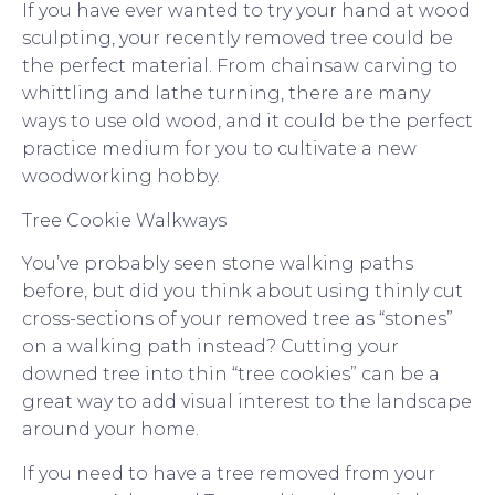
If you have ever wanted to try your hand at wood
sculpting, your recently removed tree could be
the perfect material. From chainsaw carving to
whittling and lathe turning, there are many
ways to use old wood, and it could be the perfect
practice medium for you to cultivate a new
woodworking hobby.
Tree Cookie Walkways
You’ve probably seen stone walking paths
before, but did you think about using thinly cut
cross-sections of your removed tree as “stones”
on a walking path instead? Cutting your
downed tree into thin “tree cookies” can be a
great way to add visual interest to the landscape
around your home.
If you need to have a tree removed from your