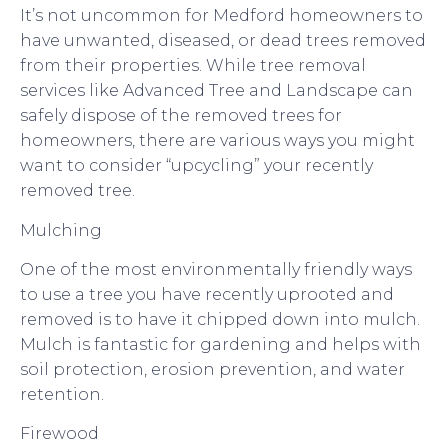
It’s not uncommon for Medford homeowners to
have unwanted, diseased, or dead trees removed
from their properties. While tree removal
services like Advanced Tree and Landscape can
safely dispose of the removed trees for
homeowners, there are various ways you might
want to consider “upcycling” your recently
removed tree.
Mulching
One of the most environmentally friendly ways
to use a tree you have recently uprooted and
removed is to have it chipped down into mulch.
Mulch is fantastic for gardening and helps with
soil protection, erosion prevention, and water
retention.
Firewood