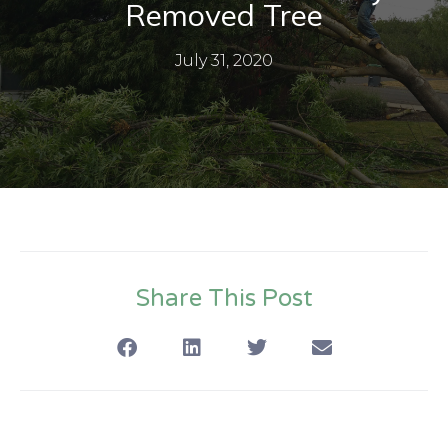
Removed Tree
July 31, 2020
Share This Post