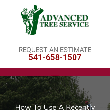
REQUEST AN ESTIMATE
541-658-1507
How To Use A Recently