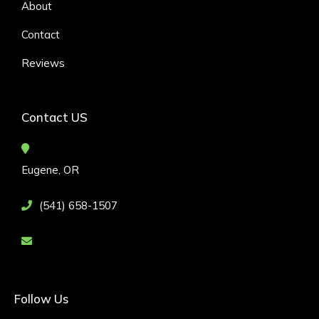
About
Contact
Reviews
Contact US
Eugene, OR
(541) 658-1507
Follow Us