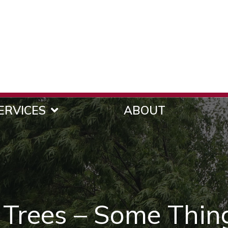
ERVICES
ABOUT
 Trees – Some Thin