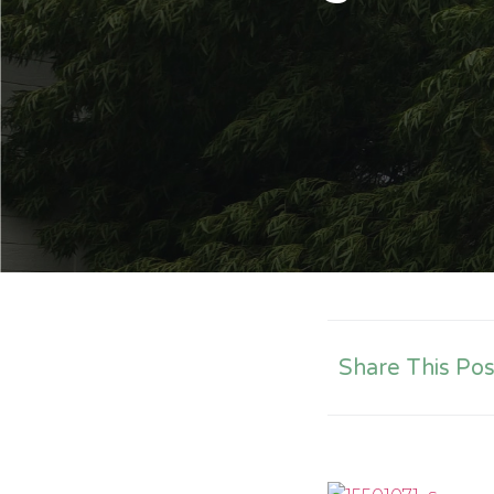
Share This Pos