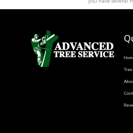
you have several f
Qu
Hom
Tree
Abo
Cont
Revi