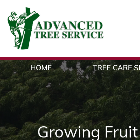
HOME
TREE CARE S
Growing Fruit