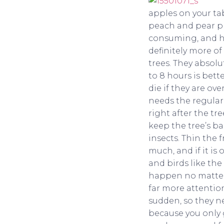
apples on your ta
peach and pear pre
consuming, and ha
definitely more of
trees. They absolu
to 8 hours is bett
die if they are ove
needs the regular
right after the tr
keep the tree’s ba
insects. Thin the 
much, and if it is 
and birds like the
happen no matter w
far more attention
sudden, so they ne
because you only g