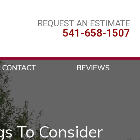
REQUEST AN ESTIMATE
541-658-1507
CONTACT
REVIEWS
gs To Consider