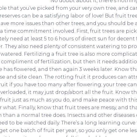
No doubt about it, there’s nothing
ble that you’ve picked from your very own tree, and 
serves can be a satisfying labor of love! But fruit tr
ve more issues than other trees, and you should be a
 a time commitment involved. First, fruit trees are pic
tely need at least 5 to 6 hours of direct sun for decent 
er. They also need plenty of consistent watering to pro
rwatered. Fertilizing a fruit tree is also more complicat
 compliment of fertilization, but then it needs additi
ee has flowered, and then again 3 weeks later. Know t
se and site clean. The rotting fruit it produces can at
fruit if you have too many after flowering; your tree ca
overloaded, it may just drop/abort all the fruit. Know th
 fruit just as much as you do, and make peace with this b
hat. Finally, know that fruit trees are messy, and tha
 than a normal tree does. Insects and other diseases c
ed to be watched daily. There’s a long learning curve w
et one batch of fruit per year, so you only get one less