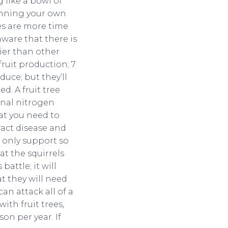
 like a bowl of
canning your own
ees are more time
ware that there is
kier than other
fruit production; 7
duce; but they’ll
ed. A fruit tree
onal nitrogen
hat you need to
tract disease and
n only support so
at the squirrels
attle; it will
t they will need
an attack all of a
ith fruit trees,
on per year. If