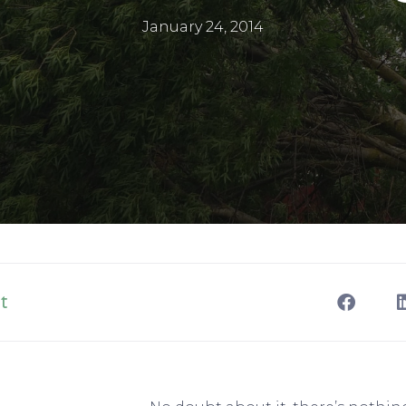
January 24, 2014
t