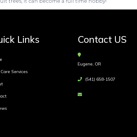
ruit trees, it can become a full time hobby!
ick Links
Contact US
e
Eugene, OR
 Care Services
(541) 658-1507
ut
act
ews