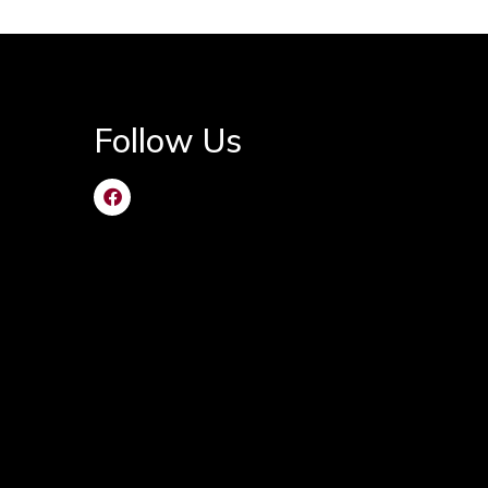
Follow Us