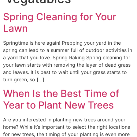
Spring Cleaning for Your
Lawn
Springtime is here again! Prepping your yard in the
spring can lead to a summer full of outdoor activities in
a yard that you love. Spring Raking Spring cleaning for
your lawn starts with removing the layer of dead grass
and leaves. It is best to wait until your grass starts to
turn green, so […]
When Is the Best Time of
Year to Plant New Trees
Are you interested in planting new trees around your
home? While it’s important to select the right locations
for new trees, the timing of your planting is even more