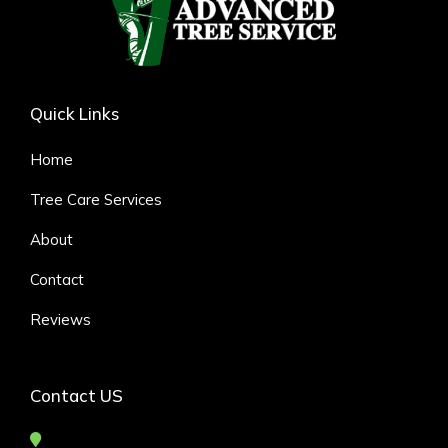
Quick Links
Home
Tree Care Services
About
Contact
Reviews
Contact US