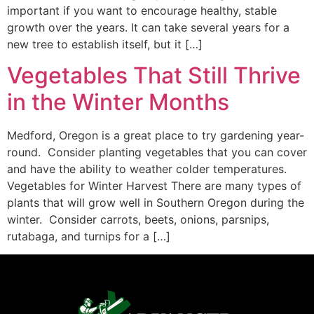
important if you want to encourage healthy, stable
growth over the years. It can take several years for a
new tree to establish itself, but it […]
Vegetables That Still Thrive
in the Winter Months
Medford, Oregon is a great place to try gardening year-
round. Consider planting vegetables that you can cover
and have the ability to weather colder temperatures.
Vegetables for Winter Harvest There are many types of
plants that will grow well in Southern Oregon during the
winter. Consider carrots, beets, onions, parsnips,
rutabaga, and turnips for a […]