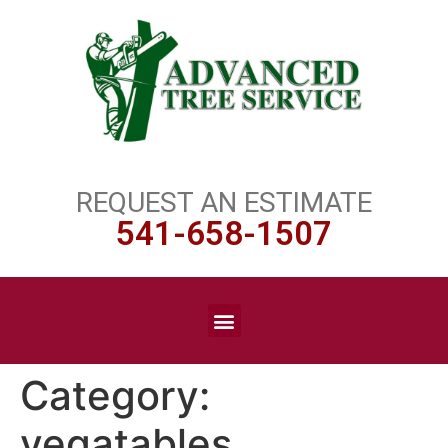
REQUEST AN ESTIMATE
541-658-1507
Category:
vegatables