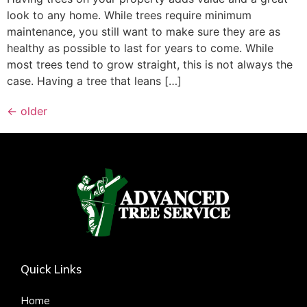
look to any home. While trees require minimum
maintenance, you still want to make sure they are as
healthy as possible to last for years to come. While
most trees tend to grow straight, this is not always the
case. Having a tree that leans […]
←
older
Quick Links
Home