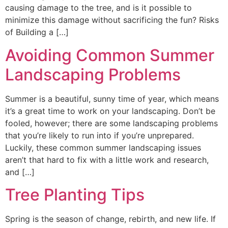
causing damage to the tree, and is it possible to
minimize this damage without sacrificing the fun? Risks
of Building a […]
Avoiding Common Summer
Landscaping Problems
Summer is a beautiful, sunny time of year, which means
it’s a great time to work on your landscaping. Don’t be
fooled, however; there are some landscaping problems
that you’re likely to run into if you’re unprepared.
Luckily, these common summer landscaping issues
aren’t that hard to fix with a little work and research,
and […]
Tree Planting Tips
Spring is the season of change, rebirth, and new life. If