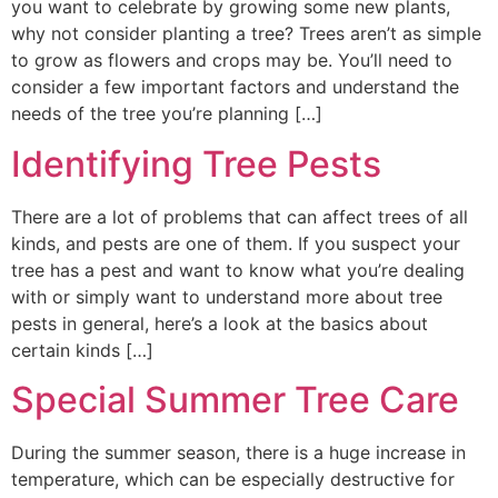
you want to celebrate by growing some new plants,
why not consider planting a tree? Trees aren’t as simple
to grow as flowers and crops may be. You’ll need to
consider a few important factors and understand the
needs of the tree you’re planning […]
Identifying Tree Pests
There are a lot of problems that can affect trees of all
kinds, and pests are one of them. If you suspect your
tree has a pest and want to know what you’re dealing
with or simply want to understand more about tree
pests in general, here’s a look at the basics about
certain kinds […]
Special Summer Tree Care
During the summer season, there is a huge increase in
temperature, which can be especially destructive for