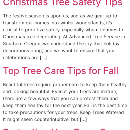
Christmas Tree Safety Tips
The festive season is upon us, and as we gear up to
transform our homes into winter wonderlands, it’s
crucial to prioritize safety, especially when it comes to
Christmas tree decorating. At Advanced Tree Service in
Southern Oregon, we understand the joy that holiday
decorations bring, and we want to ensure that your
celebrations are […]
Top Tree Care Tips for Fall
Beautiful trees require proper care to keep them healthy
and looking beautiful. Even if your trees are mature,
there are a few ways that you can protect them and
keep them healthy for the next year. Fall is the best time
to take precautions for your trees. Keep Trees Watered
It might seem counterintuitive, but […]