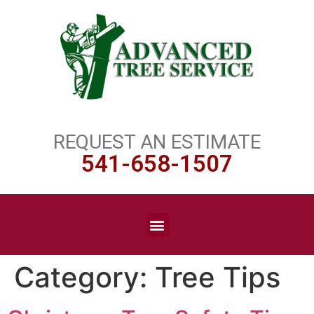
REQUEST AN ESTIMATE
541-658-1507
Category:
Tree Tips