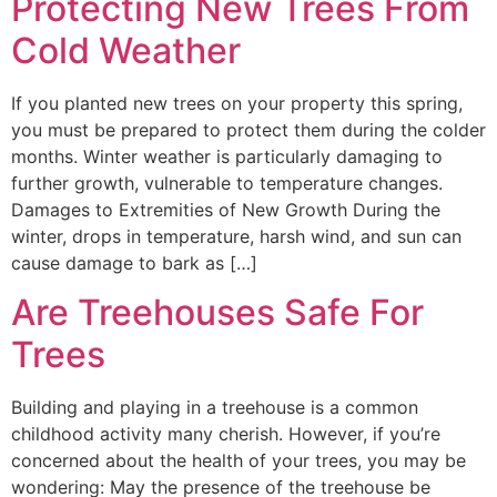
Protecting New Trees From
Cold Weather
If you planted new trees on your property this spring,
you must be prepared to protect them during the colder
months. Winter weather is particularly damaging to
further growth, vulnerable to temperature changes.
Damages to Extremities of New Growth During the
winter, drops in temperature, harsh wind, and sun can
cause damage to bark as […]
Are Treehouses Safe For
Trees
Building and playing in a treehouse is a common
childhood activity many cherish. However, if you’re
concerned about the health of your trees, you may be
wondering: May the presence of the treehouse be