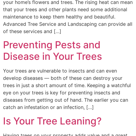
your home’s flowers and trees. The rising heat can mean
that your trees and other plants need some additional
maintenance to keep them healthy and beautiful.
Advanced Tree Service and Landscaping can provide all
of these services and […]
Preventing Pests and
Disease in Your Trees
Your trees are vulnerable to insects and can even
develop diseases — both of these can destroy your
trees in just a short amount of time. Keeping a watchful
eye on your trees is key for preventing insects and
diseases from getting out of hand. The earlier you can
catch an infestation or an infection, […]
Is Your Tree Leaning?
Having trees on your property adds value and a great