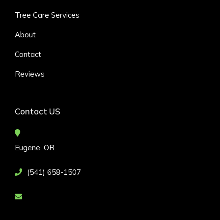
Tree Care Services
About
Contact
Reviews
Contact US
Eugene, OR
(541) 658-1507