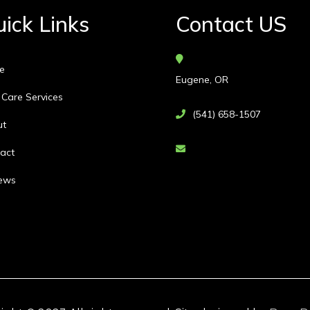
ick Links
Contact US
e
Eugene, OR
 Care Services
(541) 658-1507
ut
act
ews