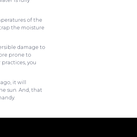
ter is fully
mperatures of the
 trap the moisture
versible damage to
more prone to
practices, you
go, it will
he sun. And, that
handy.