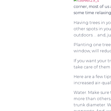
corner, most of us
some time relaxing
Having trees in yo
other spots in yo
outdoors … and, jus
Planting one tree 
window, will redu
If you want your t
take care of them
Here are a few tip
increased air-quali
Water. Make sure 
more than others. 
trunk diameter. W