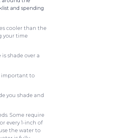
t around the
klist and spending
ees cooler than the
g your time
 is shade over a
s important to
vide you shade and
eds. Some require
r every 1-inch of
use the water to