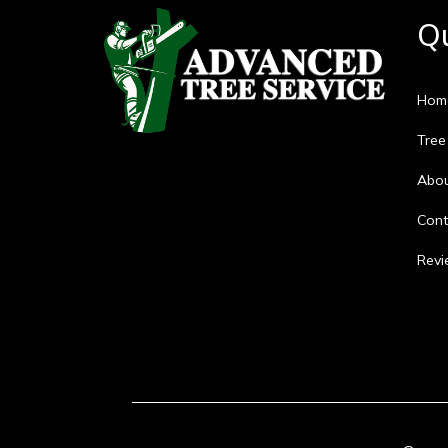
Qu
Hom
Tree
Abo
Cont
Revi