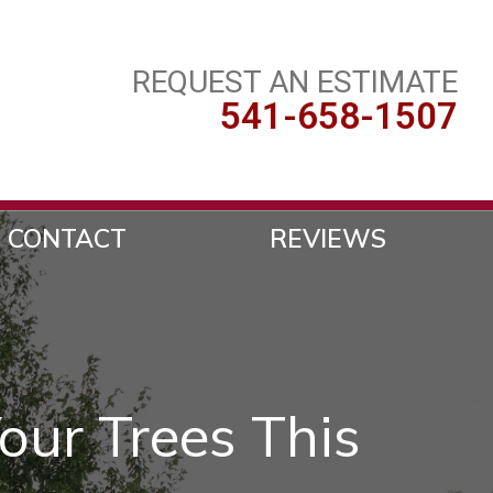
REQUEST AN ESTIMATE
541-658-1507
CONTACT
REVIEWS
our Trees This