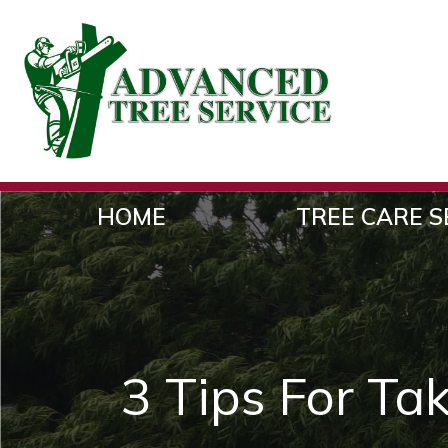
HOME
TREE CARE S
3 Tips For Ta