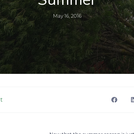
May 16, 2016
t