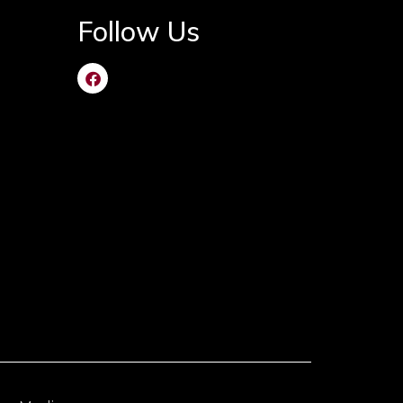
Follow Us