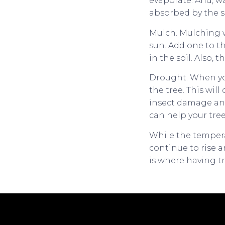
evaporate. And, wa
absorbed by the s
Mulch. Mulching w
sun. Add one to t
in the soil. Also,
Drought. When you
the tree. This wil
insect damage and
can help your tre
While the tempera
continue to rise a
is where having tr