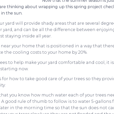
Now that the summer season is jus
 are thinking about wrapping up this spring project chec
 in the sun.
ur yard will provide shady areas that are several degr
ur yard, and can be all the difference between enjoyin
t staying inside all year.
near your home that is positioned in a way that there
ce the cooling costs to your home by 20%.
rees to help make your yard comfortable and cool, it i
 starting now.
s for how to take good care of your trees so they pro
ty:
that you know how much water each of your trees ne
A good rule of thumb to follow is to water 5-gallons fo
ater in the morning time so that the sun does not ca