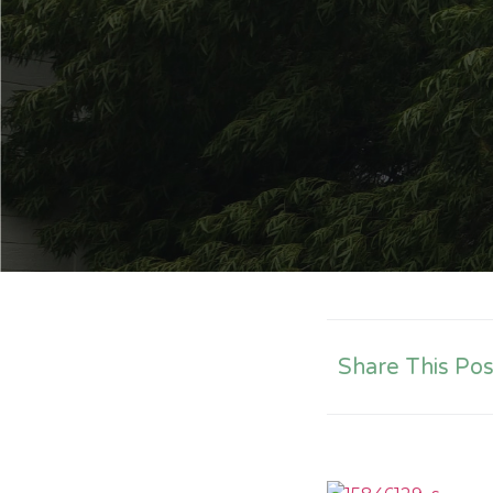
Share This Pos