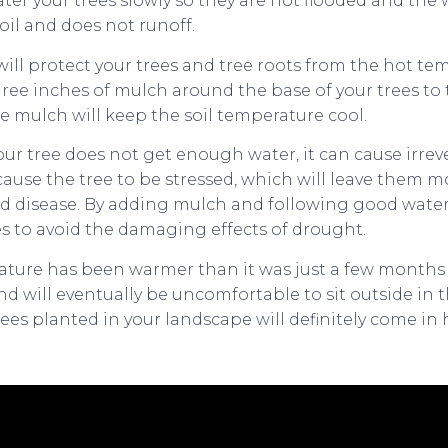
ter your trees slowly so they are not flooded and the wa
oil and does not runoff.
ill protect your trees and tree roots from the hot te
hree inches of mulch around the base of your trees to
 the mulch will keep the soil temperature cool.
r tree does not get enough water, it can cause irre
l cause the tree to be stressed, which will leave them 
 disease. By adding mulch and following good water 
es to avoid the damaging effects of drought.
ture has been warmer than it was just a few months a
nd will eventually be uncomfortable to sit outside in t
ees planted in your landscape will definitely come in 