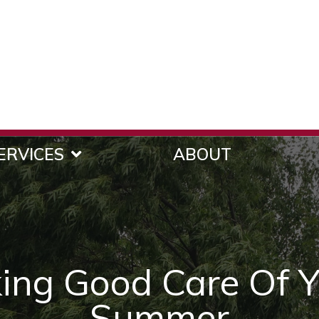
ERVICES
ABOUT
king Good Care Of Y
Summer