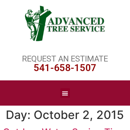
REQUEST AN ESTIMATE
541-658-1507
Day:
October 2, 2015