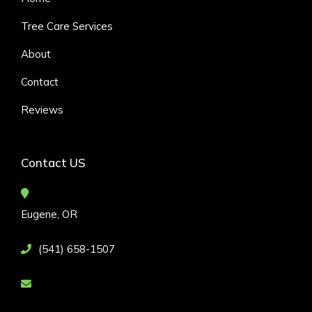
Tree Care Services
About
Contact
Reviews
Contact US
Eugene, OR
(541) 658-1507