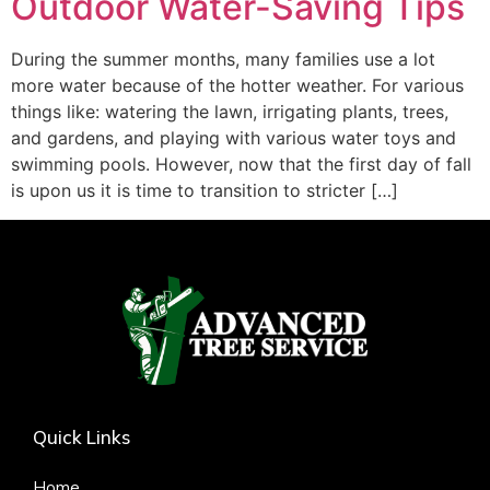
Outdoor Water-Saving Tips
During the summer months, many families use a lot
more water because of the hotter weather. For various
things like: watering the lawn, irrigating plants, trees,
and gardens, and playing with various water toys and
swimming pools. However, now that the first day of fall
is upon us it is time to transition to stricter […]
Quick Links
Home